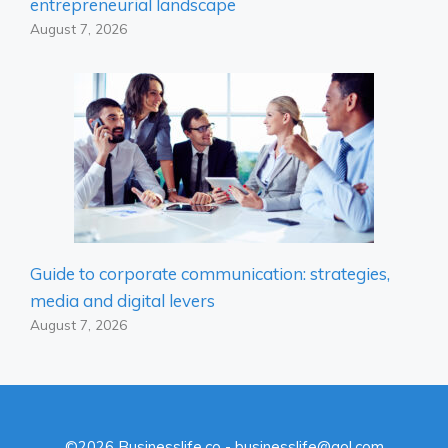
entrepreneurial landscape
August 7, 2026
Guide to corporate communication: strategies,
media and digital levers
August 7, 2026
©2026 Businesslife.co - businesslife@aol.com