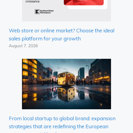
Web store or online market? Choose the ideal
sales platform for your growth
August 7, 2026
From local startup to global brand: expansion
strategies that are redefining the European