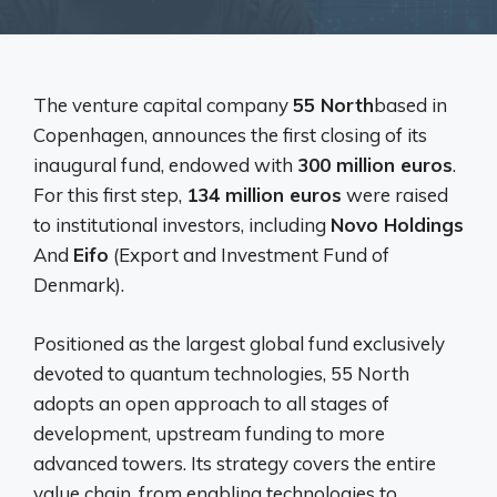
The venture capital company
55 North
based in
Copenhagen, announces the first closing of its
inaugural fund, endowed with
300 million euros
.
For this first step,
134 million euros
were raised
to institutional investors, including
Novo Holdings
And
Eifo
(Export and Investment Fund of
Denmark).
Positioned as the largest global fund exclusively
devoted to quantum technologies, 55 North
adopts an open approach to all stages of
development, upstream funding to more
advanced towers. Its strategy covers the entire
value chain, from enabling technologies to