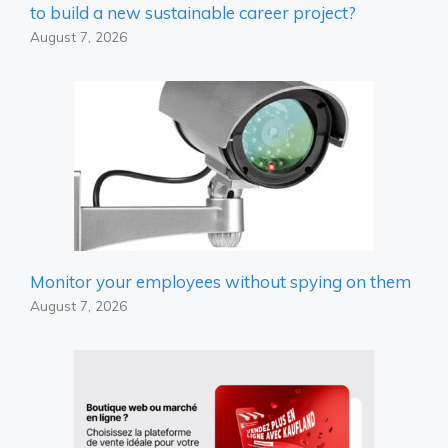
to build a new sustainable career project?
August 7, 2026
Monitor your employees without spying on them
August 7, 2026