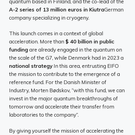
quantum based in Finland, and the co-lead of the
A-2 series of 13 million euros in Kiutra
German
company specializing in cryogeny.
This launch comes in a context of global
acceleration. More than
$ 40 billion in public
funding
are already engaged in the quantum on
the scale of the G7, while Denmark had in 2023 a
national strategy
In this area, entrusting EIFO
the mission to contribute to the emergence of a
reference fund. For the Danish Minister of
Industry, Morten Bødskov, “with this fund, we can
invest in the major quantum breakthroughs of
tomorrow and accelerate their transfer from
laboratories to the company”.
By giving yourself the mission of accelerating the