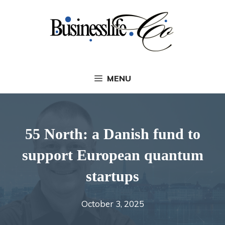
Skip
to
content
MENU
55 North: a Danish fund to
support European quantum
startups
October 3, 2025