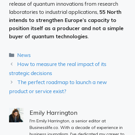
release of quantum innovations from research
laboratories to industrial applications,
55 North
intends to strengthen Europe’s capacity to
position itself as a producer and not a simple
buyer of quantum technologies
.
Categories
News
How to measure the real impact of its
strategic decisions
The perfect roadmap to launch a new
product or service exist?
Emily Harrington
I'm Emily Harrington, a senior editor at
Businesslife.co. With a decade of experience in
business journalism, I've dedicated my career to