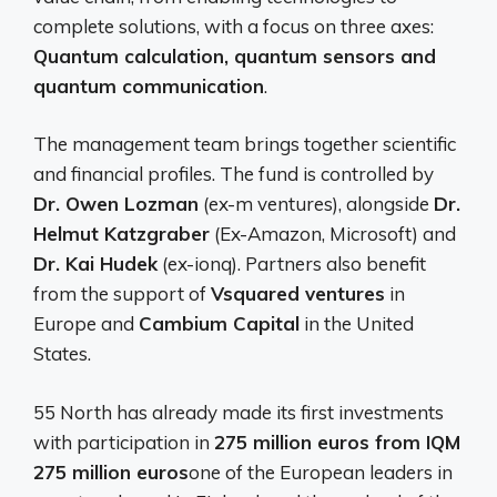
complete solutions, with a focus on three axes:
Quantum calculation, quantum sensors and
quantum communication
.
The management team brings together scientific
and financial profiles. The fund is controlled by
Dr. Owen Lozman
(ex-m ventures), alongside
Dr.
Helmut Katzgraber
(Ex-Amazon, Microsoft) and
Dr. Kai Hudek
(ex-ionq). Partners also benefit
from the support of
Vsquared ventures
in
Europe and
Cambium Capital
in the United
States.
55 North has already made its first investments
with participation in
275 million euros from IQM
275 million euros
one of the European leaders in