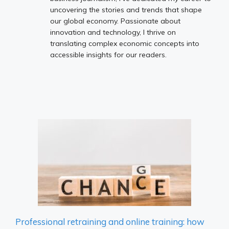
uncovering the stories and trends that shape
our global economy. Passionate about
innovation and technology, I thrive on
translating complex economic concepts into
accessible insights for our readers.
Professional retraining and online training: how