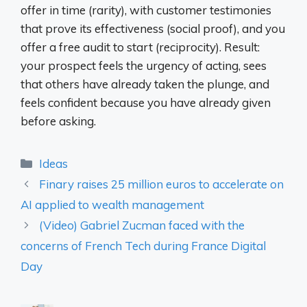
offer in time (rarity), with customer testimonies
that prove its effectiveness (social proof), and you
offer a free audit to start (reciprocity). Result:
your prospect feels the urgency of acting, sees
that others have already taken the plunge, and
feels confident because you have already given
before asking.
Categories
Ideas
Finary raises 25 million euros to accelerate on
AI applied to wealth management
(Video) Gabriel Zucman faced with the
concerns of French Tech during France Digital
Day