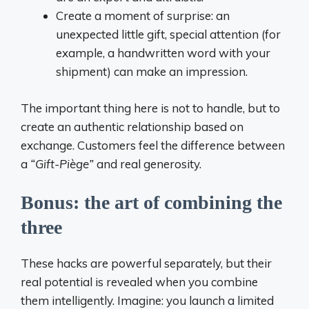
Create a moment of surprise: an
unexpected little gift, special attention (for
example, a handwritten word with your
shipment) can make an impression.
The important thing here is not to handle, but to
create an authentic relationship based on
exchange. Customers feel the difference between
a
“Gift-Piège”
and real generosity.
Bonus: the art of combining the
three
These hacks are powerful separately, but their
real potential is revealed when you combine
them intelligently. Imagine: you launch a limited