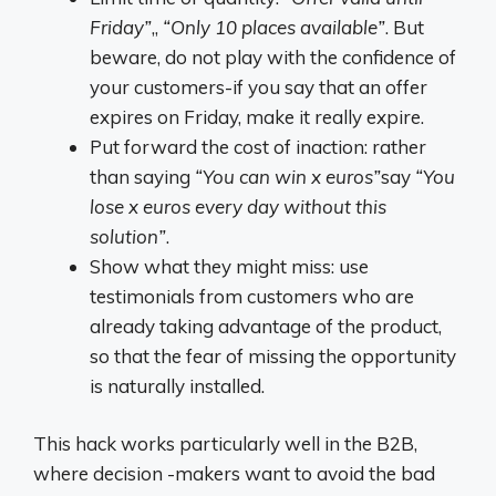
Friday”
,,
“Only 10 places available”
. But
beware, do not play with the confidence of
your customers-if you say that an offer
expires on Friday, make it really expire.
Put forward the cost of inaction: rather
than saying
“You can win x euros”
say
“You
lose x euros every day without this
solution”
.
Show what they might miss: use
testimonials from customers who are
already taking advantage of the product,
so that the fear of missing the opportunity
is naturally installed.
This hack works particularly well in the B2B,
where decision -makers want to avoid the bad