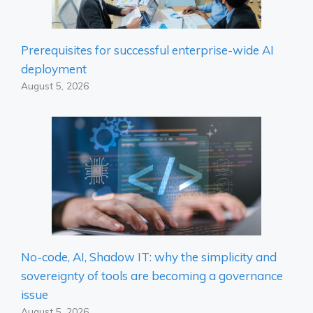
Prerequisites for successful enterprise-wide AI
deployment
August 5, 2026
No-code, AI, Shadow IT: why the simplicity and
sovereignty of tools are becoming a governance
issue
August 5, 2026