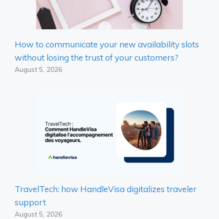
How to communicate your new availability slots
without losing the trust of your customers?
August 5, 2026
TravelTech: how HandleVisa digitalizes traveler
support
August 5, 2026