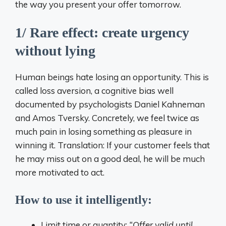
the way you present your offer tomorrow.
1/ Rare effect: create urgency
without lying
Human beings hate losing an opportunity. This is
called loss aversion, a cognitive bias well
documented by psychologists Daniel Kahneman
and Amos Tversky. Concretely, we feel twice as
much pain in losing something as pleasure in
winning it. Translation: If your customer feels that
he may miss out on a good deal, he will be much
more motivated to act.
How to use it intelligently:
Limit time or quantity:
“Offer valid until