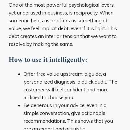
One of the most powerful psychological levers,
yet underused in business, is reciprocity. When
someone helps us or offers us something of
value, we feel implicit debt, even if it is light. This
debt creates an interior tension that we want to
resolve by making the same.
How to use it intelligently:
Offer free value upstream: a guide, a
personalized diagnosis, a quick audit. The
customer will feel confident and more
inclined to choose you.
Be generous in your advice: even in a
simple conversation, give actionable
recommendations. This shows that you
are an expert and altruistic.