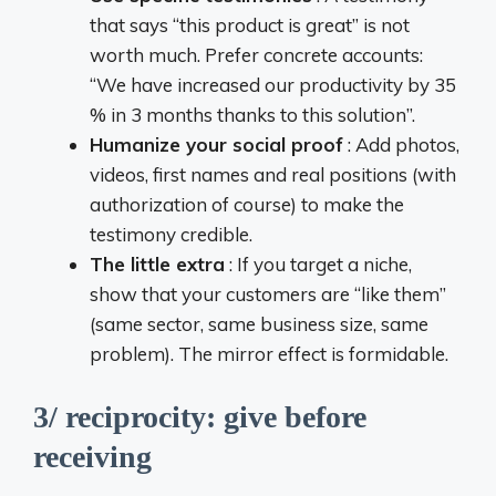
that says “this product is great” is not
worth much. Prefer concrete accounts:
“We have increased our productivity by 35
% in 3 months thanks to this solution”.
Humanize your social proof
: Add photos,
videos, first names and real positions (with
authorization of course) to make the
testimony credible.
The little extra
: If you target a niche,
show that your customers are “like them”
(same sector, same business size, same
problem). The mirror effect is formidable.
3/ reciprocity: give before
receiving