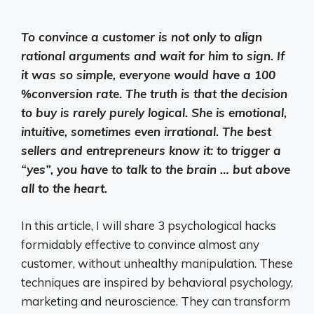
To convince a customer is not only to align
rational arguments and wait for him to sign. If
it was so simple, everyone would have a 100
%conversion rate. The truth is that the decision
to buy is rarely purely logical. She is emotional,
intuitive, sometimes even irrational. The best
sellers and entrepreneurs know it: to trigger a
“yes”, you have to talk to the brain … but above
all to the heart.
In this article, I will share 3 psychological hacks
formidably effective to convince almost any
customer, without unhealthy manipulation. These
techniques are inspired by behavioral psychology,
marketing and neuroscience. They can transform