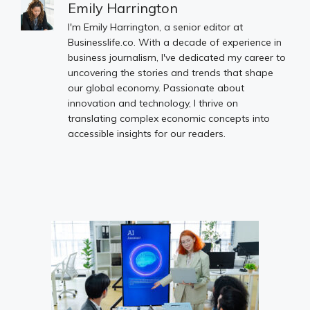
Emily Harrington
I'm Emily Harrington, a senior editor at
Businesslife.co. With a decade of experience in
business journalism, I've dedicated my career to
uncovering the stories and trends that shape
our global economy. Passionate about
innovation and technology, I thrive on
translating complex economic concepts into
accessible insights for our readers.