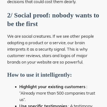
decisions that could cost them dearly.
2/ Social proof: nobody wants to
be the first
We are social creatures. If we see other people
adopting a product or a service, our brain
interprets it as a security signal. This is why
customer reviews, stars and logos of major
brands on your website are so powerful.
How to use it intelligently:
Highlight your existing customers
:
“Already more than 500 companies trust
us”.
Use specific testimonies
: A testimony