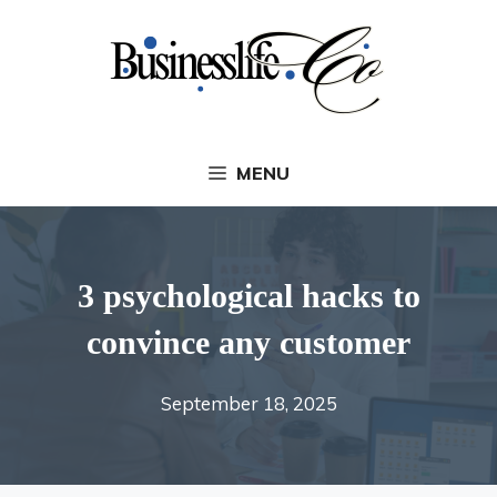
Skip
to
content
MENU
3 psychological hacks to
convince any customer
September 18, 2025