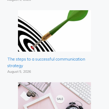
The steps to a successful communication
strategy
August 5, 2026