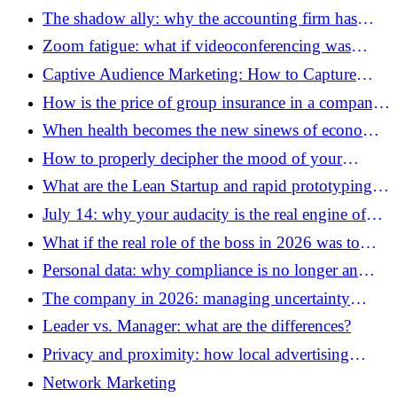
The shadow ally: why the accounting firm has
become the essential co-pilot of entrepreneurs
Zoom fatigue: what if videoconferencing was
draining our batteries?
Captive Audience Marketing: How to Capture
Attention Where No One Can Escape
How is the price of group insurance in a company
determined?
When health becomes the new sinews of economic
war
How to properly decipher the mood of your
employees using non-verbal communication?
What are the Lean Startup and rapid prototyping
methods to validate a pivot with customers without
July 14: why your audacity is the real engine of
spending money?
our economy
What if the real role of the boss in 2026 was to
accept not knowing everything?
Personal data: why compliance is no longer an
option this summer
The company in 2026: managing uncertainty
without losing your soul
Leader vs. Manager: what are the differences?
Privacy and proximity: how local advertising
survived the end of cookies
Network Marketing