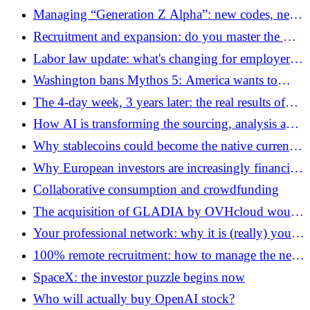
European champion from Belgium
Managing “Generation Z Alpha”: new codes, new
expectations
Recruitment and expansion: do you master the CV
codes (and their boundaries)?
Labor law update: what's changing for employers
this year
Washington bans Mythos 5: America wants to
control models, what will the response of AI
The 4-day week, 3 years later: the real results of
players be?
French SMEs
How AI is transforming the sourcing, analysis and
management of investments in investment funds
Why stablecoins could become the native currency
of AI agents
Why European investors are increasingly financing
American growth
Collaborative consumption and crowdfunding
The acquisition of GLADIA by OVHcloud would
mark a new stage in European AI
Your professional network: why it is (really) your
best career plan
100% remote recruitment: how to manage the new
nomads of work in 2026?
SpaceX: the investor puzzle begins now
Who will actually buy OpenAI stock?