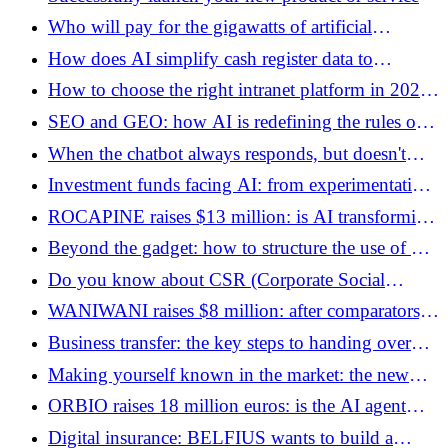
Who will pay for the gigawatts of artificial
intelligence?
How does AI simplify cash register data to
transform it into a profitability lever?
How to choose the right intranet platform in 2026:
the guide for decision-makers
SEO and GEO: how AI is redefining the rules of
acquisition in 2026
When the chatbot always responds, but doesn't
always understand
Investment funds facing AI: from experimentation
to building an operating system
ROCAPINE raises $13 million: is AI transforming
mobile applications into disposable products?
Beyond the gadget: how to structure the use of AI
in the daily life of marketing teams
Do you know about CSR (Corporate Social
Responsibility)?
WANIWANI raises $8 million: after comparators,
AI agents open a new battle of intermediation
Business transfer: the key steps to handing over
(and optimizing your taxation)
Making yourself known in the market: the new
manifesto for visible companies
ORBIO raises 18 million euros: is the AI ​​agent
becoming the new front-line manager?
Digital insurance: BELFIUS wants to build a