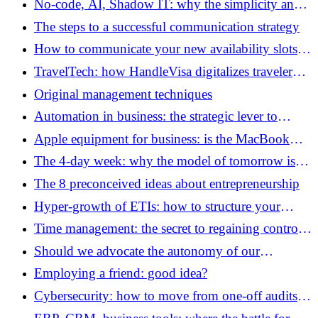
No-code, AI, Shadow IT: why the simplicity and
sovereignty of tools are becoming a governance
The steps to a successful communication strategy
issue
How to communicate your new availability slots
without losing the trust of your customers?
TravelTech: how HandleVisa digitalizes traveler
support
Original management techniques
Automation in business: the strategic lever to
unlock the potential of your teams
Apple equipment for business: is the MacBook
Neo really a good deal?
The 4-day week: why the model of tomorrow is
already attracting SMEs
The 8 preconceived ideas about entrepreneurship
Hyper-growth of ETIs: how to structure your
financial governance in the face of scale?
Time management: the secret to regaining control
of your schedule
Should we advocate the autonomy of our
employees to develop their creativity?
Employing a friend: good idea?
Cybersecurity: how to move from one-off audits to
a continuously managed security posture?