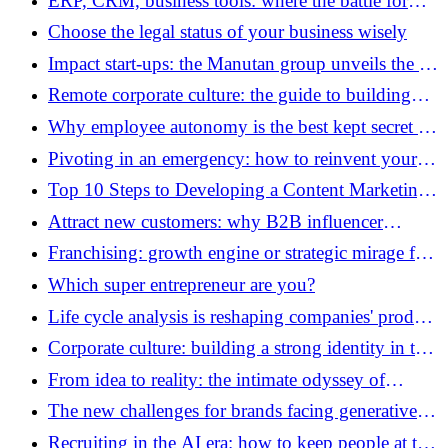
ERP, CRM, business tools: where the battle for
reliable and governed AI is won
Choose the legal status of your business wisely
Impact start-ups: the Manutan group unveils the 12
finalists for the 6th edition of its “Moov’with
Remote corporate culture: the guide to building
Manutan” program
lasting cohesion
Why employee autonomy is the best kept secret of
business creativity
Pivoting in an emergency: how to reinvent your
business model when everything changes
Top 10 Steps to Developing a Content Marketing
Strategy
Attract new customers: why B2B influencer
marketing has become essential
Franchising: growth engine or strategic mirage for
your expansion?
Which super entrepreneur are you?
Life cycle analysis is reshaping companies' product
strategy
Corporate culture: building a strong identity in the
era of hybrid teleworking
From idea to reality: the intimate odyssey of
business creation
The new challenges for brands facing generative
search engines
Recruiting in the AI ​​era: how to keep people at the