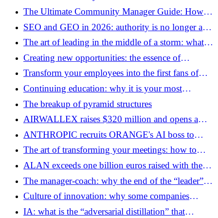
demographic transition
The Ultimate Community Manager Guide: How to
Succeed in Your Position
SEO and GEO in 2026: authority is no longer a
score, but a system of signals
The art of leading in the middle of a storm: what if
the real risk was to change nothing?
Creating new opportunities: the essence of
innovation
Transform your employees into the first fans of
your company: best practices in 2026
Continuing education: why it is your most
valuable intangible asset
The breakup of pyramid structures
AIRWALLEX raises $320 million and opens a
new front against Stripe
ANTHROPIC recruits ORANGE's AI boss to
accelerate its development in Europe
The art of transforming your meetings: how to
structure a speech that captivates
ALAN exceeds one billion euros raised with the
arrival of Prosus
The manager-coach: why the end of the “leader” is
the beginning of performance
Culture of innovation: why some companies
reinvent themselves and others die
IA: what is the “adversarial distillation” that