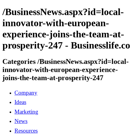
/BusinessNews.aspx?id=local-
innovator-with-european-
experience-joins-the-team-at-
prosperity-247 - Businesslife.co
Categories /BusinessNews.aspx?id=local-
innovator-with-european-experience-
joins-the-team-at-prosperity-247
Company
Ideas
Marketing
News
Resources