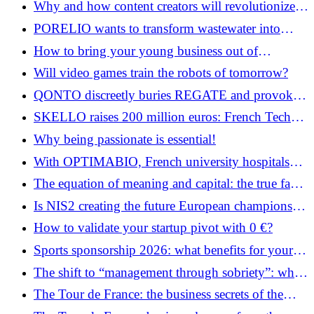
Why and how content creators will revolutionize
your business
PORELIO wants to transform wastewater into
deposits of precious metals
How to bring your young business out of
anonymity in 2026: the practical guide
Will video games train the robots of tomorrow?
QONTO discreetly buries REGATE and provokes
the discontent of accountants
SKELLO raises 200 million euros: French Tech
enters the era of European consolidators
Why being passionate is essential!
With OPTIMABIO, French university hospitals
want to transform each prescription into an AI-
The equation of meaning and capital: the true face
assisted decision
of female entrepreneurship in France in 2026
Is NIS2 creating the future European champions of
cybersecurity?
How to validate your startup pivot with 0 €?
Sports sponsorship 2026: what benefits for your
brand?
The shift to “management through sobriety”: when
efficiency meets the essential
The Tour de France: the business secrets of the
Grande Boucle