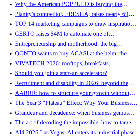
best talents
Why the American POPPULO is buying the
French SOCIABBLE now
Planity's competitor, FRESHA, raises nearly 69
million euros and reaches a billion dollars
TOP 14 marketing campaigns to draw inspiration
valuation
from for business
CERTO raises $4M to automate one of
beautytech's biggest bottlenecks
Entrepreneurship and motherhood: the big
invisible gap of “Mumpreneurs”
QONTO wants to buy ACASI at the helm: the
new wave of distressed M&A arrives in French
VIVATECH 2026: rooftops, breakfasts,
Tech
cocktails… the side events that will rock Parisian
Should you join a start-up accelerator?
tech week
Recruitment and disability in 2026: beyond the
quota, the challenge of real meeting
AARRR: how to structure your growth without
losing your soul
The Year 3 “Plateau” Effect: Why Your Business Is
Stagnating (And How to Force the Next Level)
Grandeur and decadence: when business genius
self-destructs
The art of decoding the impossible: how to tame
the “Rubik’s Cube” strategy in business
AI4 2026 Las Vegas: AI enters its industrial phase