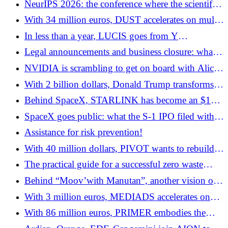
NeurIPS 2026: the conference where the scientific,
industrial and geopolitical future of AI is at stake
With 34 million euros, DUST accelerates on multi-
agent systems for businesses
In less than a year, LUCIS goes from Y
Combinator to a $20 million Series A
Legal announcements and business closure: what
you really need to know
NVIDIA is scrambling to get on board with Alice
& Bob
With 2 billion dollars, Donald Trump transforms
quantum into a national strategic industry
Behind SpaceX, STARLINK has become an $11
billion cash machine
SpaceX goes public: what the S-1 IPO filed with
the SEC reveals
Assistance for risk prevention!
With 40 million dollars, PIVOT wants to rebuild
the financial management of companies around AI
The practical guide for a successful zero waste
transition
Behind “Moov’with Manutan”, another vision of
entrepreneurial innovation
With 3 million euros, MEDIADS accelerates on
“social publishing”
With 86 million euros, PRIMER embodies the
new generation of European infrastructure fintech