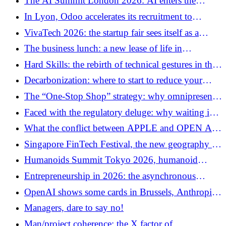
The AI ​​Summit London 2026: AI enters the
infrastructure era
In Lyon, Odoo accelerates its recruitment to
structure its French expansion
VivaTech 2026: the startup fair sees itself as a
platform for European technological sovereignty
The business lunch: a new lease of life in
networking or a disappearing ritual?
Hard Skills: the rebirth of technical gestures in the
age of AI
Decarbonization: where to start to reduce your
company's carbon footprint?
The “One-Stop Shop” strategy: why omnipresence
on a single page is the future of the web
Faced with the regulatory deluge: why waiting is
your worst enemy
What the conflict between APPLE and OPEN AI
reveals about Apple's historical doctrine
Singapore FinTech Festival, the new geography of
financial power
Humanoids Summit Tokyo 2026, humanoid
robotics enters its industrial phase
Entrepreneurship in 2026: the asynchronous
revolution
OpenAI shows some cards in Brussels, Anthropic
keeps its game closed
Managers, dare to say no!
Man/project coherence: the X factor of