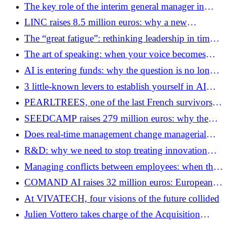
a heatwave?
The key role of the interim general manager in
business transformation
LINC raises 8.5 million euros: why a new
generation of publishers is trying to seduce
The “great fatigue”: rethinking leadership in times
accounting firms with AI
of permanent uncertainty
The art of speaking: when your voice becomes
your first strategic asset
AI is entering funds: why the question is no longer
productivity but governance
3 little-known levers to establish yourself in AI
agents thanks to GEO
PEARLTREES, one of the last French survivors of
Web 2.0, is preparing its change of scale
SEEDCAMP raises 279 million euros: why the
next European technological wave will not be like
Does real-time management change managerial
the previous one
decision-making?
R&D: why we need to stop treating innovation
like a simple Excel spreadsheet
Managing conflicts between employees: when the
office becomes a ring (and how to defuse the
COMAND AI raises 32 million euros: European
bomb)
defense no longer aims for sovereignty, but
At VIVATECH, four visions of the future collided
supremacy
Julien Vottero takes charge of the Acquisition
Department of Isoskèle and General Management