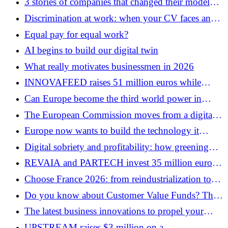
3 stories of companies that changed their model
without anyone noticing
Discrimination at work: when your CV faces an
invisible glass ceiling
Equal pay for equal work?
AI begins to build our digital twin
What really motivates businessmen in 2026
INNOVAFEED raises 51 million euros while
eliminating 60 positions: the paradox of
Can Europe become the third world power in
industrialization
semiconductors?
The European Commission moves from a digital
policy to an AI industrial policy
Europe now wants to build the technology it
regulates
Digital sobriety and profitability: how greening
your business infrastructure can also reduce your
REVAIA and PARTECH invest 35 million euros
costs
on a new generation of health software
Choose France 2026: from reindustrialization to
the gigawatt war
Do you know about Customer Value Funds? The
financial innovation behind FACTORIAL’s $700
The latest business innovations to propel your
million
growth
UPSTREAM raises $3 million on a