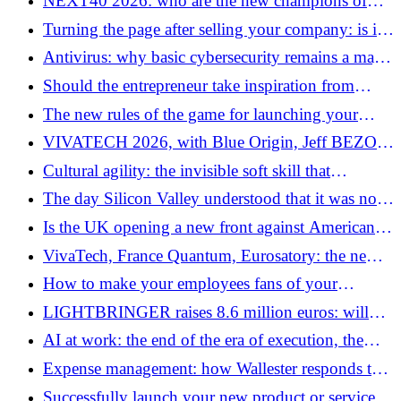
NEXT40 2026: who are the new champions of
worth several billions
French technological sovereignty?
Turning the page after selling your company: is it
really easy?
Antivirus: why basic cybersecurity remains a major
issue in 2026
Should the entrepreneur take inspiration from
regulated sectors to make better decisions?
The new rules of the game for launching your
business
VIVATECH 2026, with Blue Origin, Jeff BEZOS
wants to build a company bigger than Amazon
Cultural agility: the invisible soft skill that
separates leaders from followers
The day Silicon Valley understood that it was not
sovereign
Is the UK opening a new front against American
tech giants?
VivaTech, France Quantum, Eurosatory: the new
cyber reflexes to adopt to avoid piracy
How to make your employees fans of your
company?
LIGHTBRINGER raises 8.6 million euros: will
patents become a commodity?
AI at work: the end of the era of execution, the
beginning of the era of intent
Expense management: how Wallester responds to
an issue that has become structural for businesses
Successfully launch your new product or service