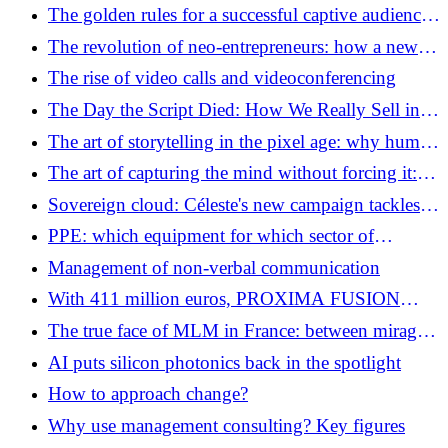
The golden rules for a successful captive audience
campaign: the art of not becoming a harasser
The revolution of neo-entrepreneurs: how a new
generation is reshaping the French economy
The rise of video calls and videoconferencing
The Day the Script Died: How We Really Sell in
2026
The art of storytelling in the pixel age: why human
journalism is the big winner in the content war
The art of capturing the mind without forcing it:
Captive Audience Marketing
Sovereign cloud: Céleste's new campaign tackles
“cloud washing”.
PPE: which equipment for which sector of
activity?
Management of non-verbal communication
With 411 million euros, PROXIMA FUSION
brings European nuclear fusion into the industrial
The true face of MLM in France: between mirages
era
of fortune and quest for meaning
AI puts silicon photonics back in the spotlight
How to approach change?
Why use management consulting? Key figures