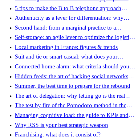
heart of your processes
5 tips to make the B to B telephone approach
effective
Authenticity as a lever for differentiation: why
being “real” has become your best strategic asset in
Second hand: from a marginal practice to a
2026
colossus worth 14 billion euros
Self-storage: an agile lever to optimize the logistics
of startups and SMEs
Local marketing in France: figures & trends
Suit and tie or smart casual: what does your
company's dress code say?
Connected home alarm: what criteria should you
examine before equipping yourself?
Hidden feeds: the art of hacking social networks
using RSS feeds
Summer, the best time to prepare for the rebound
The art of delegation: why letting go is the real
engine of your growth
The test by fire of the Pomodoro method in the
age of artificial intelligence
Managing cognitive load: the guide to KPIs and
workshops for managers of the AI ​​era
Why RSS is your best strategic weapon
Franchising: what does it consist of?