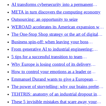
of ultra-low-cost marketplaces
AI transforms cybersecurity into a permanent
industrial race
META in turn discovers the computing economy
Outsourcing: an opportunity to seize
WEROAD accelerates its American expansion with
the support of Airbnb
The One-Stop Shop strategy or the art of digital
empathy
Business spin-off: when leaving your boss
becomes a joint project
From generative AI to industrial engineering:
MISTRAL AI’s new bet
5 tips for a successful transition to team
management
Why Europe is losing control of its delivery
platforms
How to control your emotions as a leader or
manager?
Emmanuel Durand wants to give a European
dimension to Euratechnologies
The power of storytelling: why our brains prefer
stories to sales pitches
TEHTRIS: anatomy of an industrial dropout in
French cybersecurity
These 5 invisible mistakes that scare away your