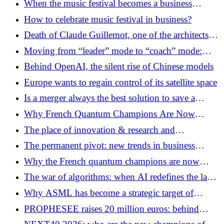
When the music festival becomes a business
of CyberCité
laboratory
How to celebrate music festival in business?
Death of Claude Guillemot, one of the architects of
the European video game champion UBISOFT
Moving from “leader” mode to “coach” mode:
daily transformation guide
Behind OpenAI, the silent rise of Chinese models
Europe wants to regain control of its satellite space
Is a merger always the best solution to save a
company?
Why French Quantum Champions Are Now
Looking Toward Seoul
The place of innovation & research and
development
The permanent pivot: new trends in business
strategy in 2026
Why the French quantum champions are now
looking towards Seoul
The war of algorithms: when AI redefines the law
of the strongest
Why ASML has become a strategic target of
Washington
PROPHESEE raises 20 million euros: behind
Mantara, the emergence of a European market