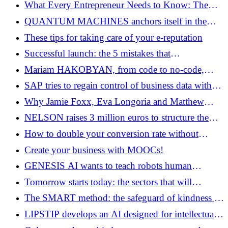
LITHOSQUARE raises 22 million euros in seed
What Every Entrepreneur Needs to Know: The
Naked Truths Beyond the Business Plan
QUANTUM MACHINES anchors itself in the
European ecosystem by acquiring QHarbor
These tips for taking care of your e-reputation
Successful launch: the 5 mistakes that
entrepreneurs must no longer make
Mariam HAKOBYAN, from code to no-code,
another idea of ​​software
SAP tries to regain control of business data with
DREMIO and PRIOR LABS
Why Jamie Foxx, Eva Longoria and Matthew
McConaughey are investing in ELEVEN LABS
NELSON raises 3 million euros to structure the
electrification of automobile fleets through data
How to double your conversion rate without
increasing your marketing budget
Create your business with MOOCs!
GENESIS AI wants to teach robots human
gestures on a large scale
Tomorrow starts today: the sectors that will
explode by 2030
The SMART method: the safeguard of kindness in
business
LIPSTIP develops an AI designed for intellectual
property firms