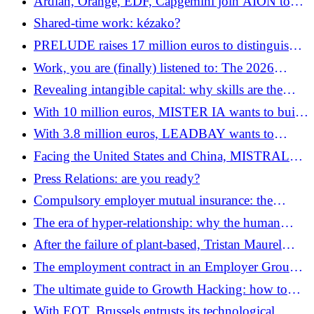
Ardian, Orange, EDF, Capgemini join AION to
create an AI “gigafactory”
Shared-time work: kézako?
PRELUDE raises 17 million euros to distinguish
real users from fakes
Work, you are (finally) listened to: The 2026
ranking of corporate well-being
Revealing intangible capital: why skills are the
future of work
With 10 million euros, MISTER IA wants to build
the new AI consultancy
With 3.8 million euros, LEADBAY wants to
reinvent sales intelligence with its inference models
Facing the United States and China, MISTRAL
seeks its own AI model and acquires Emmi AI
Press Relations: are you ready?
Compulsory employer mutual insurance: the
essentials to remember
The era of hyper-relationship: why the human
factor has become the new digital luxury
After the failure of plant-based, Tristan Maurel
wants to transform UMIAMI into “Factory as a
The employment contract in an Employer Group
Service”
(GE): the art of reinventing employment in 2026
The ultimate guide to Growth Hacking: how to
scale your startup with a limited budget?
With EQT, Brussels entrusts its technological