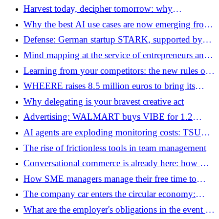
ANTHROPIC criticizes ALIBABA for?
Harvest today, decipher tomorrow: why
Washington is accelerating its post-quantum
Why the best AI use cases are now emerging from
transition
the professions
Defense: German startup STARK, supported by
Peter Thiel, raises 500 million euros
Mind mapping at the service of entrepreneurs and
businesses
Learning from your competitors: the new rules of
the game in 2026
WHEERE raises 8.5 million euros to bring its
indoor system into orbit
Why delegating is your bravest creative act
Advertising: WALMART buys VIBE for 1.2
billion euros to accelerate its response to Amazon
AI agents are exploding monitoring costs: TSUGA
raises 30 million euros to change the rules of the
The rise of frictionless tools in team management
game
Conversational commerce is already here: how AI
is transforming the online shopping experience
How SME managers manage their free time to
perform better
The company car enters the circular economy:
FLEASE raises 13 million euros to challenge
What are the employer's obligations in the event of
traditional LLD