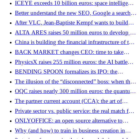
ICEYE exceeds 10 billion euros: space intelligence
becomes critical infrastructure
Better understand the new SEO, Google a search
engine from humans for humans.
After VLC, Jean-Baptiste Kempf wants to build
the nervous system of robots
ALTA ARES raises 50 million euros to develop an
autonomous anti-drone system
China is building the financial infrastructure of the
post-dollar world
BACK MARKET changes CEO: time to take
stock after years of hypergrowth
PhysicsX raises 255 million euros: the AI ​​battle
extends to strategic infrastructures
BENDING SPOON formalizes its IPO: the
industrialization of software build-up on a global
The illusion of the “disconnected” boss: when the
scale
lifestyle of the manager breaks the corporate
OQC raises nearly 300 million euros: the quantum
culture
battle enters a new geopolitical phase
The partner current account (CCA): the art of
financing your business under close tax
Private sector vs. public service: the real match for
supervision
employees in France
ONLYOFFICE: an open source alternative to
Microsoft Office for businesses
Why (and how) to train in business creation in
France