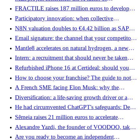
entrepreneurial success
FRACTILE raises 187 million euros to develop
chips for future AI agents
Participatory innovation: when collective
intelligence becomes the driving force of
N8N valuation doubles to €4.42 billion as SAP
tomorrow's businesses
accelerates on enterprise AI workflows
Email signature: the channel that your competitors
have not yet activated
Mantle8 accelerates on natural hydrogen, a new
challenge for European energy sovereignty
Intern: a recruitment that should never be taken
lightly
Refurbished iPhone 16 at Certideal: should you
take the plunge?
How to choose your franchise? The guide to not
making the wrong network
A French SME facing Elon Musk: why the
Agorapulse judgment could redefine the rules for
Diversification: a life-saving growth driver or a
the entire platform economy
smokescreen?
He had circumvented ChatGPT's safeguards: Denis
Shilov raises 9.35 million euros for WHITE
Sêmeia raises 21 million euros to accelerate
CIRCLE
medical remote monitoring and AI
Alexandre Yazdi, the founder of VOODOO, takes
control of DC COMPANY (Konbini, Le Gorafi)
Are you ready to become an independent