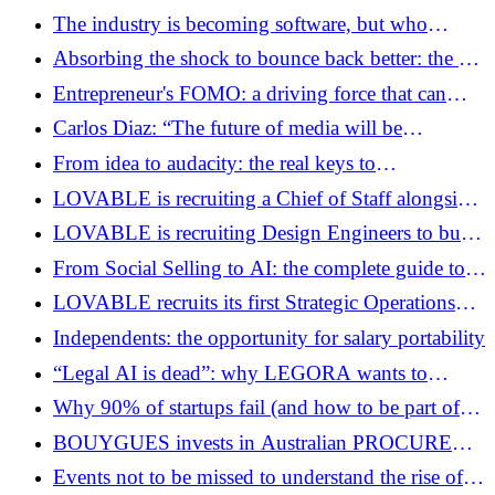
and accelerates his ambitions in digital media
consultant?
The industry is becoming software, but who
maintains the hardware that runs the software?
Absorbing the shock to bounce back better: the art
of resilience in times of great change
Entrepreneur's FOMO: a driving force that can
become poison
Carlos Diaz: “The future of media will be
embodied, distributed by YouTube and augmented
From idea to audacity: the real keys to
by AI”
entrepreneurial motivation
LOVABLE is recruiting a Chief of Staff alongside
its founder-CEO.
LOVABLE is recruiting Design Engineers to build
the experiences that tell the future of AI
From Social Selling to AI: the complete guide to
modern selling for entrepreneurs
LOVABLE recruits its first Strategic Operations
lead
Independents: the opportunity for salary portability
“Legal AI is dead”: why LEGORA wants to
transform law firms into organizations driven by
Why 90% of startups fail (and how to be part of
AI agents
the 10%)
BOUYGUES invests in Australian PROCURE
PRO via ISAI to accelerate its digital
Events not to be missed to understand the rise of
transformation in construction