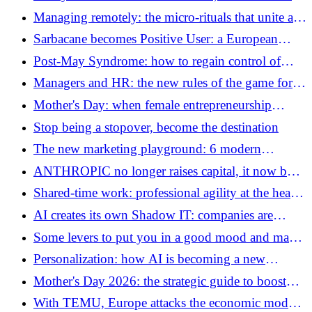
the limits of the sharing economy
Managing remotely: the micro-rituals that unite a
team without creating “meetingitis”
Sarbacane becomes Positive User: a European
ambition born in Lille
Post-May Syndrome: how to regain control of
your business (and your emails)
Managers and HR: the new rules of the game for
managing and managing
Mother's Day: when female entrepreneurship
redefines the most beautiful profession in the world
Stop being a stopover, become the destination
The new marketing playground: 6 modern
campaigns that break the rules
ANTHROPIC no longer raises capital, it now buys
gigawatts
Shared-time work: professional agility at the heart
of the world of work in 2026
AI creates its own Shadow IT: companies are
already losing track of their agents
Some levers to put you in a good mood and make
your employees happy!
Personalization: how AI is becoming a new
performance lever for brands
Mother's Day 2026: the strategic guide to boost
your business
With TEMU, Europe attacks the economic model