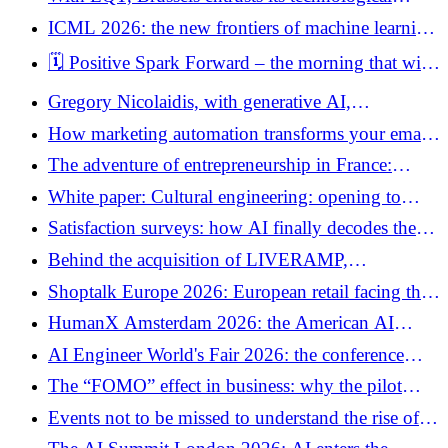
sovereignty to private capital
ICML 2026: the new frontiers of machine learning
are discussed in Seoul
🗓️ Positive Spark Forward – the morning that will
redefine your vision of customer engagement
Gregory Nicolaidis, with generative AI,
“producing more is no longer useful. We need to
How marketing automation transforms your emails
produce more consistently. »
into personalized conversations
The adventure of entrepreneurship in France:
deciphering a spring under high administrative
White paper: Cultural engineering: opening to
tension
export – United Arab Emirates, India, Mexico
Satisfaction surveys: how AI finally decodes the
morale of your teams
Behind the acquisition of LIVERAMP,
PUBLICIS’ AI strategy
Shoptalk Europe 2026: European retail facing the
shift towards agentic commerce
HumanX Amsterdam 2026: the American AI
conference wants to establish itself as the new
AI Engineer World's Fair 2026: the conference
European crossroads for industrial AI
where AI stops being a demo
The “FOMO” effect in business: why the pilot
project is your best life jacket
Events not to be missed to understand the rise of
AI in 2026