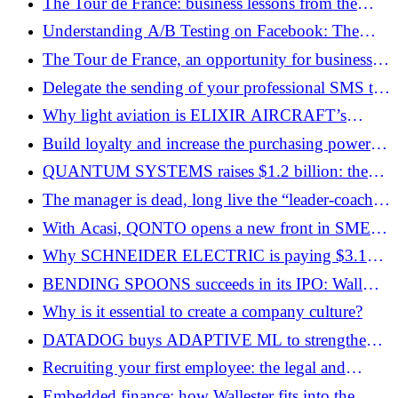
The Tour de France: business lessons from the
world’s biggest cycling event
Understanding A/B Testing on Facebook: The
Journalistic Guide to Stop Guessing and Start
The Tour de France, an opportunity for businesses
Converting
of all sizes
Delegate the sending of your professional SMS to
your AI agents
Why light aviation is ELIXIR AIRCRAFT’s
gateway to the aeronautical market
Build loyalty and increase the purchasing power of
your employees!
QUANTUM SYSTEMS raises $1.2 billion: the
battle for drones is over, the battle for defense
The manager is dead, long live the “leader-coach”:
platforms begins
the end of the era of the leader
With Acasi, QONTO opens a new front in SME
accounting
Why SCHNEIDER ELECTRIC is paying $3.1
billion to become a player in industrial AI
BENDING SPOONS succeeds in its IPO: Wall
Street validates the software “serial consolidator”
Why is it essential to create a company culture?
model
DATADOG buys ADAPTIVE ML to strengthen
its AI laboratory
Recruiting your first employee: the legal and
financial pitfalls to avoid
Embedded finance: how Wallester fits into the