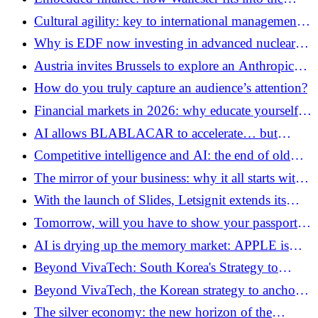
transformation of B2B models
Cultural agility: key to international management
and Mergers and Acquisitions
Why is EDF now investing in advanced nuclear
startups?
Austria invites Brussels to explore an Anthropic
establishment in the European Union
How do you truly capture an audience’s attention?
Financial markets in 2026: why educate yourself
before investing
AI allows BLABLACAR to accelerate… but
above all to revalue itself
Competitive intelligence and AI: the end of old
espionage
The mirror of your business: why it all starts with
your small gestures
With the launch of Slides, Letsignit extends its
platform to better manage the brand through
Tomorrow, will you have to show your passport to
employees
use AI?
AI is drying up the memory market: APPLE is
already anticipating the next shortages
Beyond VivaTech: South Korea's Strategy to
Anchor Its Startups in the European Ecosystem
Beyond VivaTech, the Korean strategy to anchor
its startups in the European ecosystem
The silver economy: the new horizon of the