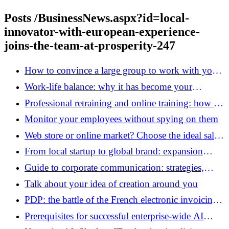
Posts /BusinessNews.aspx?id=local-
innovator-with-european-experience-
joins-the-team-at-prosperity-247
How to convince a large group to work with your
start-up?
Work-life balance: why it has become your
company’s number one KPI
Professional retraining and online training: how to
build a new sustainable career project?
Monitor your employees without spying on them
Web store or online market? Choose the ideal sales
platform for your growth
From local startup to global brand: expansion
strategies that are redefining the European
Guide to corporate communication: strategies,
entrepreneurial landscape
media and digital levers
Talk about your idea of ​​creation around you
PDP: the battle of the French electronic invoicing
platforms
Prerequisites for successful enterprise-wide AI
deployment