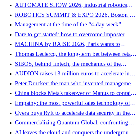
robotics in 2026
AUTOMATE SHOW 2026, industrial robotics
enters the era of the autonomous factory
ROBOTICS SUMMIT & EXPO 2026, Boston at
the heart of the new robotics economy
Management at the time of the “4-day week”
Dare to get started: how to overcome imposter
syndrome in business
MACHINA by RAISE 2026, Paris wants to
become one of the European centers of “physical
Thomas Leclercq, the long-term bet between retail
AI”
heritage and technological shift
SIBOS, behind fintech, the mechanics of the
global financial system
AUDION raises 13 million euros to accelerate in
audio advertising
Peter Drucker: the man who invented management
by giving it a soul
China blocks Meta's takeover of Manus to contain
AI transfers
Empathy: the most powerful sales technology of
the digital age
Cyera buys Ryft to accelerate data security in the
era of AI agents
Commercializing Quantum Global, confronting
reality
AI leaves the cloud and conquers the underground: