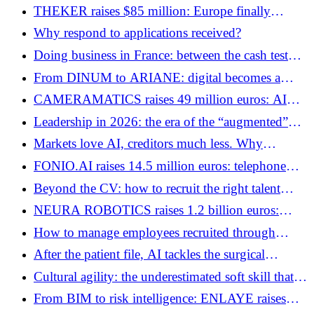
THEKER raises $85 million: Europe finally
produces its candidates for general robotics
Why respond to applications received?
Doing business in France: between the cash test
and the AI ​​shift
From DINUM to ARIANE: digital becomes a
sovereign function
CAMERAMATICS raises 49 million euros: AI
gets behind the wheel of professional fleets
Leadership in 2026: the era of the “augmented”
but radically human manager
Markets love AI, creditors much less. Why
SOFTBANK is struggling to raise $6 billion
FONIO.AI raises 14.5 million euros: telephone
switchboards become AI agents
Beyond the CV: how to recruit the right talent
without making a mistake
NEURA ROBOTICS raises 1.2 billion euros:
robotics becomes Europe's new strategic bet
How to manage employees recruited through
teleworking?
After the patient file, AI tackles the surgical
procedure: UNCOVR raises 6 million euros
Cultural agility: the underestimated soft skill that
bridges the gap between growth and status quo
From BIM to risk intelligence: ENLAYE raises
4.25 million euros