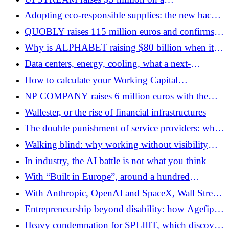
counterintuitive bet: the future of work still
Adopting eco-responsible supplies: the new back-
involves email
to-school and office manifesto
QUOBLY raises 115 million euros and confirms
its industrial independence strategy
Why is ALPHABET raising $80 billion when it
already generates $174 billion in cash flow?
Data centers, energy, cooling, what a next-
generation AI campus looks like
How to calculate your Working Capital
Requirement (WCR)?
NP COMPANY raises 6 million euros with the
support of the co-founders of Mistral AI and the
Wallester, or the rise of financial infrastructures
founder of Dataiku
The double punishment of service providers: when
late payments come to the family table
Walking blind: why working without visibility
destroys performance
In industry, the AI ​​battle is not what you think
With “Built in Europe”, around a hundred
entrepreneurs want to attract talent to European
With Anthropic, OpenAI and SpaceX, Wall Street
startups
is preparing to experience its biggest technological
Entrepreneurship beyond disability: how Agefiph
cycle since the Internet
propels inclusive projects
Heavy condemnation for SPLIIIT, which discovers